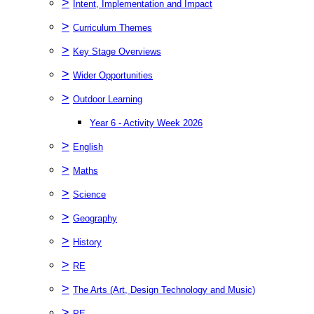
>
Intent, Implementation and Impact
>
Curriculum Themes
>
Key Stage Overviews
>
Wider Opportunities
>
Outdoor Learning
Year 6 - Activity Week 2026
>
English
>
Maths
>
Science
>
Geography
>
History
>
RE
>
The Arts (Art, Design Technology and Music)
>
PE