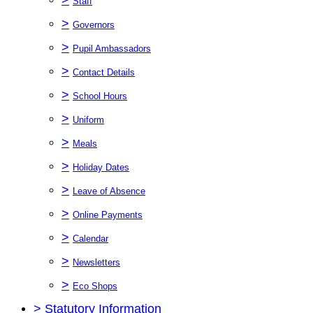
Staff
>
Governors
>
Pupil Ambassadors
>
Contact Details
>
School Hours
>
Uniform
>
Meals
>
Holiday Dates
>
Leave of Absence
>
Online Payments
>
Calendar
>
Newsletters
>
Eco Shops
>
Statutory Information