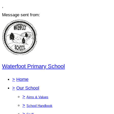
,
Message sent from:
Waterfoot Primary School
>
Home
>
Our School
>
Aims & Values
>
School Handbook
>