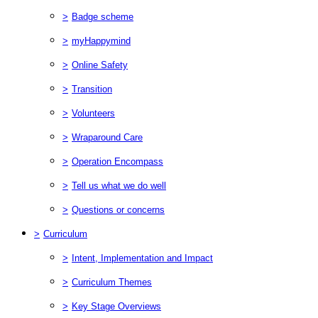
>
Badge scheme
>
myHappymind
>
Online Safety
>
Transition
>
Volunteers
>
Wraparound Care
>
Operation Encompass
>
Tell us what we do well
>
Questions or concerns
>
Curriculum
>
Intent, Implementation and Impact
>
Curriculum Themes
>
Key Stage Overviews