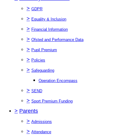
>
GDPR
>
Equality & Inclusion
>
Financial Information
>
Ofsted and Performance Data
>
Pupil Premium
>
Policies
>
Safeguarding
Operation Encompass
>
SEND
>
Sport Premium Funding
>
Parents
>
Admissions
>
Attendance