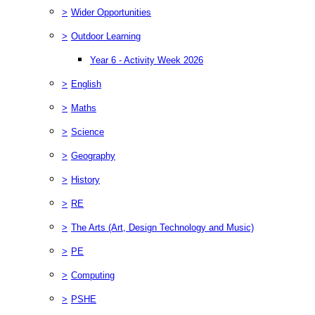
>
Wider Opportunities
>
Outdoor Learning
Year 6 - Activity Week 2026
>
English
>
Maths
>
Science
>
Geography
>
History
>
RE
>
The Arts (Art, Design Technology and Music)
>
PE
>
Computing
>
PSHE