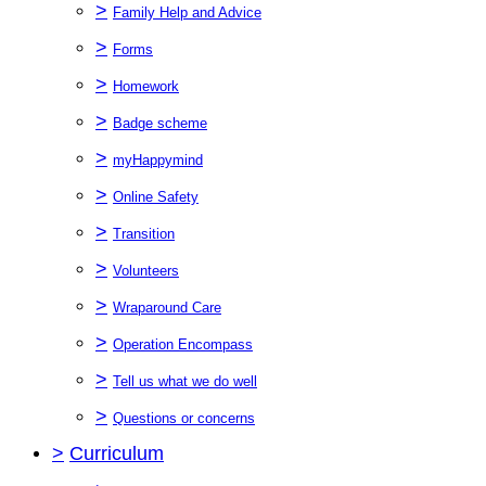
>
Family Help and Advice
>
Forms
>
Homework
>
Badge scheme
>
myHappymind
>
Online Safety
>
Transition
>
Volunteers
>
Wraparound Care
>
Operation Encompass
>
Tell us what we do well
>
Questions or concerns
>
Curriculum