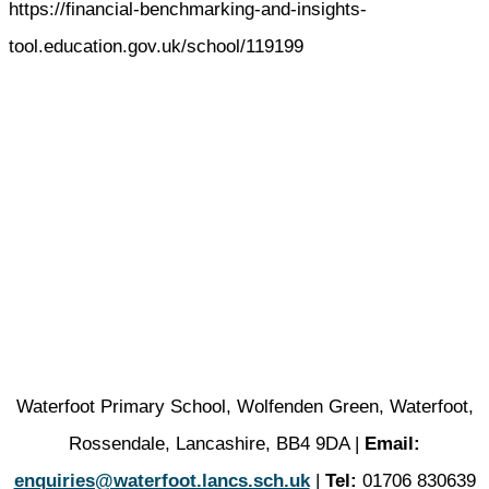
https://financial-benchmarking-and-insights-
tool.education.gov.uk/school/119199
Waterfoot Primary School, Wolfenden Green, Waterfoot,
Rossendale, Lancashire, BB4 9DA |
Email:
enquiries@waterfoot.lancs.sch.uk
|
Tel:
01706 830639