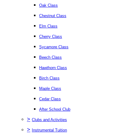
Oak Class
Chestnut Class
Elm Class
Cherry Class
Sycamore Class
Beech Class
Hawthorn Class
Birch Class
Maple Class
Cedar Class
After School Club
>
Clubs and Activities
>
Instrumental Tuition