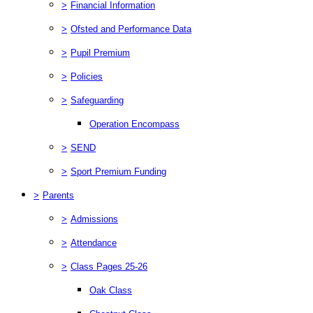
>
Financial Information
>
Ofsted and Performance Data
>
Pupil Premium
>
Policies
>
Safeguarding
Operation Encompass
>
SEND
>
Sport Premium Funding
>
Parents
>
Admissions
>
Attendance
>
Class Pages 25-26
Oak Class