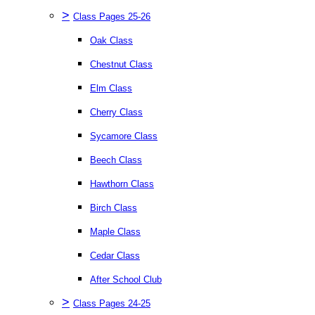
>
Class Pages 25-26
Oak Class
Chestnut Class
Elm Class
Cherry Class
Sycamore Class
Beech Class
Hawthorn Class
Birch Class
Maple Class
Cedar Class
After School Club
>
Class Pages 24-25