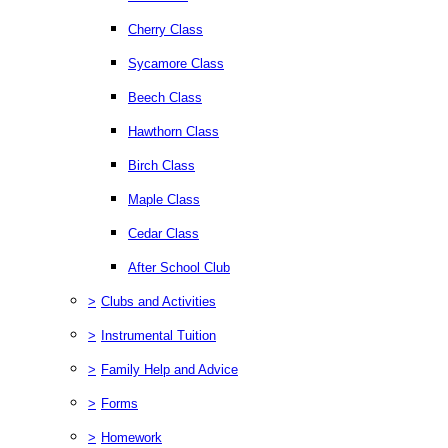
Cherry Class
Sycamore Class
Beech Class
Hawthorn Class
Birch Class
Maple Class
Cedar Class
After School Club
>
Clubs and Activities
>
Instrumental Tuition
>
Family Help and Advice
>
Forms
>
Homework