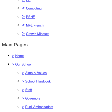
>
Computing
>
PSHE
>
MFL French
>
Growth Mindset
Main Pages
>
Home
>
Our School
>
Aims & Values
>
School Handbook
>
Staff
>
Governors
>
Pupil Ambassadors