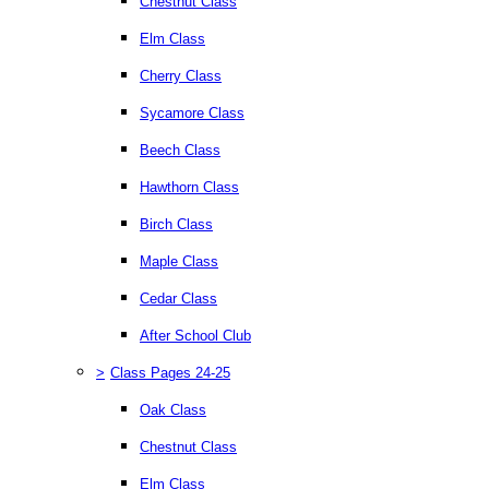
Chestnut Class
Elm Class
Cherry Class
Sycamore Class
Beech Class
Hawthorn Class
Birch Class
Maple Class
Cedar Class
After School Club
>
Class Pages 24-25
Oak Class
Chestnut Class
Elm Class