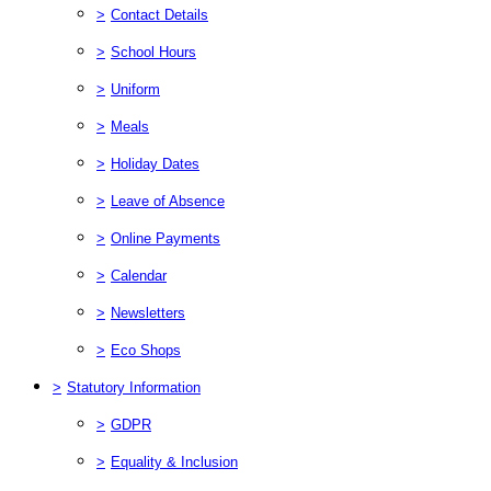
>
Contact Details
>
School Hours
>
Uniform
>
Meals
>
Holiday Dates
>
Leave of Absence
>
Online Payments
>
Calendar
>
Newsletters
>
Eco Shops
>
Statutory Information
>
GDPR
>
Equality & Inclusion