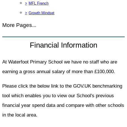
>
MFL French
>
Growth Mindset
More Pages...
Financial Information
At Waterfoot Primary School we have no staff who are
earning a gross annual salary of more than £100,000.
Please click the below link to the GOV.UK benchmarking
tool which enables you to view our School's previous
financial year spend data and compare with other schools
in the local area.