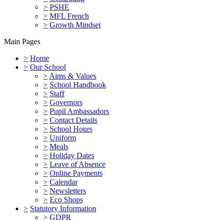
>
PSHE
>
MFL French
>
Growth Mindset
Main Pages
>
Home
>
Our School
>
Aims & Values
>
School Handbook
>
Staff
>
Governors
>
Pupil Ambassadors
>
Contact Details
>
School Hours
>
Uniform
>
Meals
>
Holiday Dates
>
Leave of Absence
>
Online Payments
>
Calendar
>
Newsletters
>
Eco Shops
>
Statutory Information
>
GDPR