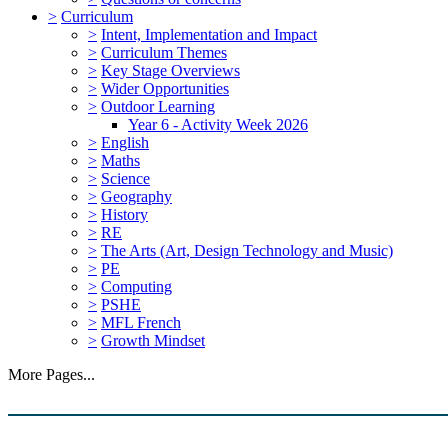
>
Curriculum
>
Intent, Implementation and Impact
>
Curriculum Themes
>
Key Stage Overviews
>
Wider Opportunities
>
Outdoor Learning
Year 6 - Activity Week 2026
>
English
>
Maths
>
Science
>
Geography
>
History
>
RE
>
The Arts (Art, Design Technology and Music)
>
PE
>
Computing
>
PSHE
>
MFL French
>
Growth Mindset
More Pages...