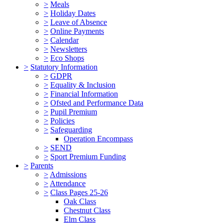
>
Meals
>
Holiday Dates
>
Leave of Absence
>
Online Payments
>
Calendar
>
Newsletters
>
Eco Shops
>
Statutory Information
>
GDPR
>
Equality & Inclusion
>
Financial Information
>
Ofsted and Performance Data
>
Pupil Premium
>
Policies
>
Safeguarding
Operation Encompass
>
SEND
>
Sport Premium Funding
>
Parents
>
Admissions
>
Attendance
>
Class Pages 25-26
Oak Class
Chestnut Class
Elm Class