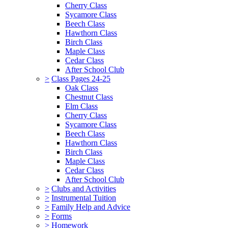
Cherry Class
Sycamore Class
Beech Class
Hawthorn Class
Birch Class
Maple Class
Cedar Class
After School Club
>
Class Pages 24-25
Oak Class
Chestnut Class
Elm Class
Cherry Class
Sycamore Class
Beech Class
Hawthorn Class
Birch Class
Maple Class
Cedar Class
After School Club
>
Clubs and Activities
>
Instrumental Tuition
>
Family Help and Advice
>
Forms
>
Homework