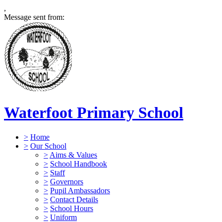
,
Message sent from:
Waterfoot Primary School
>
Home
>
Our School
>
Aims & Values
>
School Handbook
>
Staff
>
Governors
>
Pupil Ambassadors
>
Contact Details
>
School Hours
>
Uniform