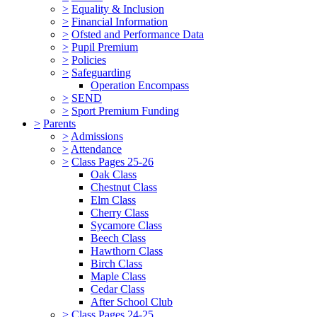
>
Equality & Inclusion
>
Financial Information
>
Ofsted and Performance Data
>
Pupil Premium
>
Policies
>
Safeguarding
Operation Encompass
>
SEND
>
Sport Premium Funding
>
Parents
>
Admissions
>
Attendance
>
Class Pages 25-26
Oak Class
Chestnut Class
Elm Class
Cherry Class
Sycamore Class
Beech Class
Hawthorn Class
Birch Class
Maple Class
Cedar Class
After School Club
>
Class Pages 24-25