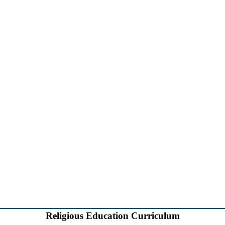
Religious Education Curriculum