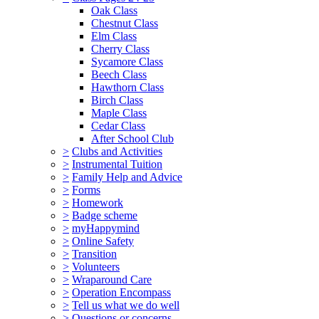
Oak Class
Chestnut Class
Elm Class
Cherry Class
Sycamore Class
Beech Class
Hawthorn Class
Birch Class
Maple Class
Cedar Class
After School Club
>
Clubs and Activities
>
Instrumental Tuition
>
Family Help and Advice
>
Forms
>
Homework
>
Badge scheme
>
myHappymind
>
Online Safety
>
Transition
>
Volunteers
>
Wraparound Care
>
Operation Encompass
>
Tell us what we do well
>
Questions or concerns