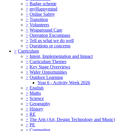
>
Badge scheme
>
myHappymind
>
Online Safety
>
Transition
>
Volunteers
>
Wraparound Care
>
Operation Encompass
>
Tell us what we do well
>
Questions or concerns
>
Curriculum
>
Intent, Implementation and Impact
>
Curriculum Themes
>
Key Stage Overviews
>
Wider Opportunities
>
Outdoor Learning
Year 6 - Activity Week 2026
>
English
>
Maths
>
Science
>
Geography
>
History
>
RE
>
The Arts (Art, Design Technology and Music)
>
PE
>
Computing