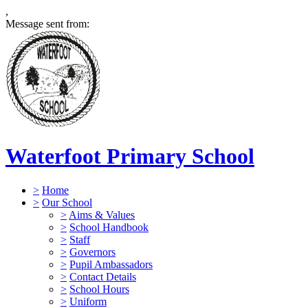
,
Message sent from:
Waterfoot Primary School
>
Home
>
Our School
>
Aims & Values
>
School Handbook
>
Staff
>
Governors
>
Pupil Ambassadors
>
Contact Details
>
School Hours
>
Uniform