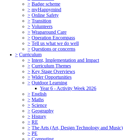
>
Badge scheme
>
myHappymind
>
Online Safety
>
Transition
>
Volunteers
>
Wraparound Care
>
Operation Encompass
>
Tell us what we do well
>
Questions or concerns
>
Curriculum
>
Intent, Implementation and Impact
>
Curriculum Themes
>
Key Stage Overviews
>
Wider Opportunities
>
Outdoor Learning
Year 6 - Activity Week 2026
>
English
>
Maths
>
Science
>
Geography
>
History
>
RE
>
The Arts (Art, Design Technology and Music)
>
PE
>
Computing