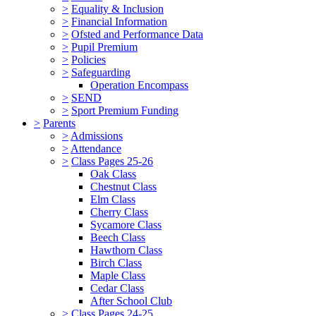
>
Equality & Inclusion
>
Financial Information
>
Ofsted and Performance Data
>
Pupil Premium
>
Policies
>
Safeguarding
Operation Encompass
>
SEND
>
Sport Premium Funding
>
Parents
>
Admissions
>
Attendance
>
Class Pages 25-26
Oak Class
Chestnut Class
Elm Class
Cherry Class
Sycamore Class
Beech Class
Hawthorn Class
Birch Class
Maple Class
Cedar Class
After School Club
>
Class Pages 24-25