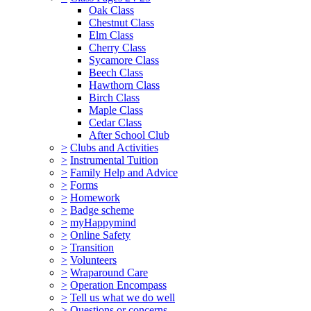
Oak Class
Chestnut Class
Elm Class
Cherry Class
Sycamore Class
Beech Class
Hawthorn Class
Birch Class
Maple Class
Cedar Class
After School Club
>
Clubs and Activities
>
Instrumental Tuition
>
Family Help and Advice
>
Forms
>
Homework
>
Badge scheme
>
myHappymind
>
Online Safety
>
Transition
>
Volunteers
>
Wraparound Care
>
Operation Encompass
>
Tell us what we do well
>
Questions or concerns