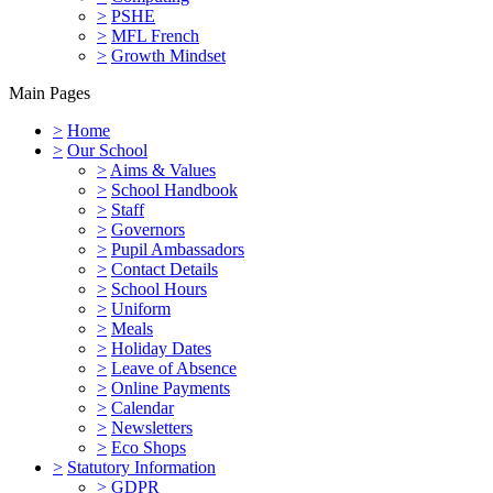
>
PSHE
>
MFL French
>
Growth Mindset
Main Pages
>
Home
>
Our School
>
Aims & Values
>
School Handbook
>
Staff
>
Governors
>
Pupil Ambassadors
>
Contact Details
>
School Hours
>
Uniform
>
Meals
>
Holiday Dates
>
Leave of Absence
>
Online Payments
>
Calendar
>
Newsletters
>
Eco Shops
>
Statutory Information
>
GDPR