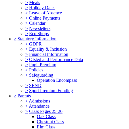
>
Meals
>
Holiday Dates
>
Leave of Absence
>
Online Payments
>
Calendar
>
Newsletters
>
Eco Shops
>
Statutory Information
>
GDPR
>
Equality & Inclusion
>
Financial Information
>
Ofsted and Performance Data
>
Pupil Premium
>
Policies
>
Safeguarding
Operation Encompass
>
SEND
>
Sport Premium Funding
>
Parents
>
Admissions
>
Attendance
>
Class Pages 25-26
Oak Class
Chestnut Class
Elm Class