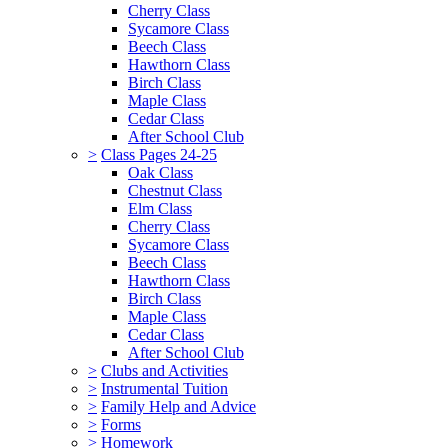
Cherry Class
Sycamore Class
Beech Class
Hawthorn Class
Birch Class
Maple Class
Cedar Class
After School Club
>
Class Pages 24-25
Oak Class
Chestnut Class
Elm Class
Cherry Class
Sycamore Class
Beech Class
Hawthorn Class
Birch Class
Maple Class
Cedar Class
After School Club
>
Clubs and Activities
>
Instrumental Tuition
>
Family Help and Advice
>
Forms
>
Homework