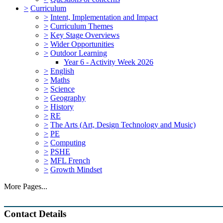
>
Curriculum
>
Intent, Implementation and Impact
>
Curriculum Themes
>
Key Stage Overviews
>
Wider Opportunities
>
Outdoor Learning
Year 6 - Activity Week 2026
>
English
>
Maths
>
Science
>
Geography
>
History
>
RE
>
The Arts (Art, Design Technology and Music)
>
PE
>
Computing
>
PSHE
>
MFL French
>
Growth Mindset
More Pages...
Contact Details